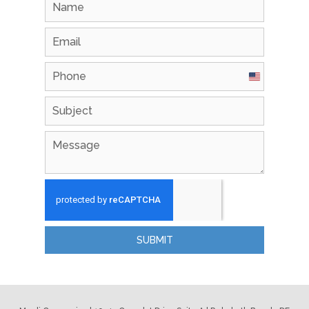
United
States
+1
SUBMIT