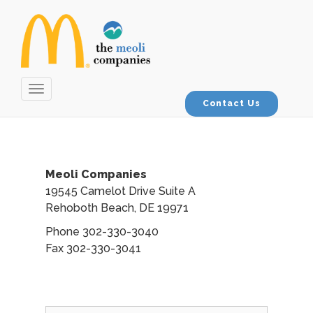
Toggle
navigation
Contact Us
Meoli Companies
19545 Camelot Drive Suite A
Rehoboth Beach, DE 19971
Phone 302-330-3040
Fax 302-330-3041