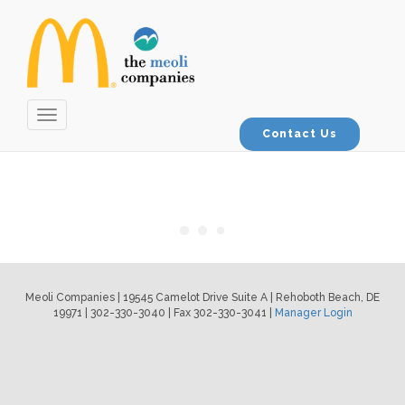
Toggle
navigation
Contact Us
Meoli Companies | 19545 Camelot Drive Suite A | Rehoboth Beach, DE
19971 | 302-330-3040 | Fax 302-330-3041 |
Manager Login