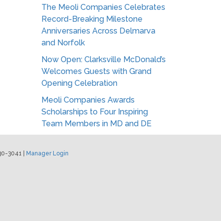
The Meoli Companies Celebrates
Record-Breaking Milestone
Anniversaries Across Delmarva
and Norfolk
Now Open: Clarksville McDonald’s
Welcomes Guests with Grand
Opening Celebration
Meoli Companies Awards
Scholarships to Four Inspiring
Team Members in MD and DE
30-3041 |
Manager Login