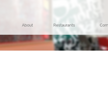
About
Restaurants
Com