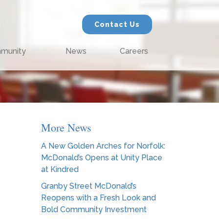
Contact Us
munity
News
Careers
More News
A New Golden Arches for Norfolk:
McDonald’s Opens at Unity Place
at Kindred
Granby Street McDonald’s
Reopens with a Fresh Look and
Bold Community Investment