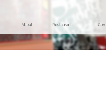
About
Restaurants
Com