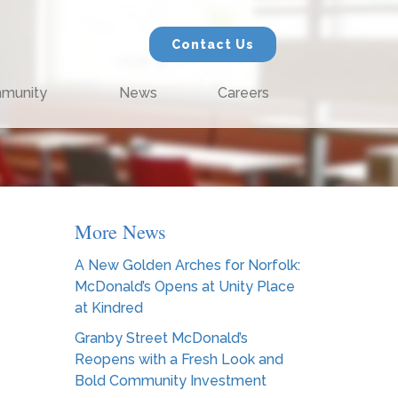
Contact Us
munity
News
Careers
More News
A New Golden Arches for Norfolk:
McDonald’s Opens at Unity Place
at Kindred
Granby Street McDonald’s
Reopens with a Fresh Look and
Bold Community Investment