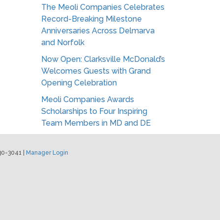
The Meoli Companies Celebrates
Record-Breaking Milestone
Anniversaries Across Delmarva
and Norfolk
Now Open: Clarksville McDonald’s
Welcomes Guests with Grand
Opening Celebration
Meoli Companies Awards
Scholarships to Four Inspiring
Team Members in MD and DE
30-3041 |
Manager Login