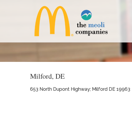
Milford, DE
653 North Dupont Highway; Milford DE 19963