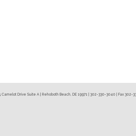
 Camelot Drive Suite A | Rehoboth Beach, DE 19971 | 302-330-3040 | Fax 302-3