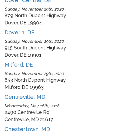
Dover Central, DE
Sunday, November 29th, 2020
879 North Dupont Highway
Dover, DE 19904
Dover 1, DE
Sunday, November 29th, 2020
915 South Dupont Highway
Dover, DE 19901
Milford, DE
Sunday, November 29th, 2020
653 North Dupont Highway
Milford DE 19963
Centreville, MD
Wednesday, May 16th, 2018
2490 Centreville Rd
Centreville, MD 21617
Chestertown, MD