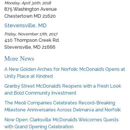
Monday, April 30th, 2018
875 Washington Avenue
Chestertown MD 21620
Stevensville, MD
Friday, November 17th, 2017
410 Thompson Creek Rd.
Stevensville, MD 21666
More News
A New Golden Arches for Norfolk: McDonald’s Opens at
Unity Place at Kindred
Granby Street McDonald’s Reopens with a Fresh Look
and Bold Community Investment
The Meoli Companies Celebrates Record-Breaking
Milestone Anniversaries Across Delmarva and Norfolk
Now Open: Clarksville McDonald’s Welcomes Guests
with Grand Opening Celebration