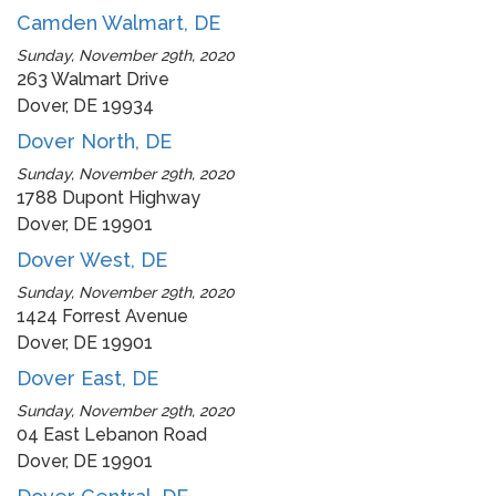
Camden Walmart, DE
Sunday, November 29th, 2020
263 Walmart Drive
Dover, DE 19934
Dover North, DE
Sunday, November 29th, 2020
1788 Dupont Highway
Dover, DE 19901
Dover West, DE
Sunday, November 29th, 2020
1424 Forrest Avenue
Dover, DE 19901
Dover East, DE
Sunday, November 29th, 2020
04 East Lebanon Road
Dover, DE 19901