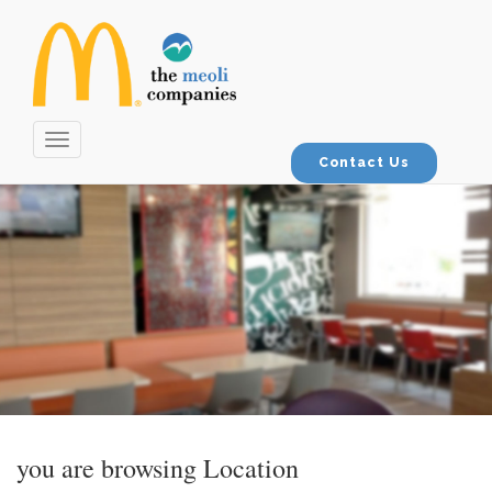
Toggle
navigation
Contact Us
you are browsing
Location